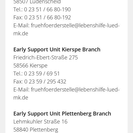
58507 Lüdenscheid
Tel.: 0 23 51 / 66 80-190
Fax: 0 23 51 / 66 80-192
E-Mail: fruehfoerderstelle@lebenshilfe-lued-
mk.de
Early Support Unit Kierspe Branch
Friedrich-Ebert-Straße 275
58566 Kierspe
Tel.: 0 23 59 / 69 51
Fax: 0 23 59 / 295 432
E-Mail: fruehfoerderstelle@lebenshilfe-lued-
mk.de
Early Support Unit Plettenberg Branch
Lehmkuhler Straße 16
58840 Plettenberg