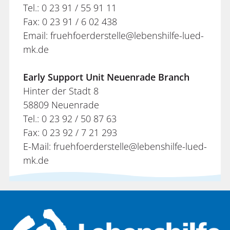
Tel.: 0 23 91 / 55 91 11
Fax: 0 23 91 / 6 02 438
Email: fruehfoerderstelle@lebenshilfe-lued-
mk.de
Early Support Unit Neuenrade Branch
Hinter der Stadt 8
58809 Neuenrade
Tel.: 0 23 92 / 50 87 63
Fax: 0 23 92 / 7 21 293
E-Mail: fruehfoerderstelle@lebenshilfe-lued-
mk.de