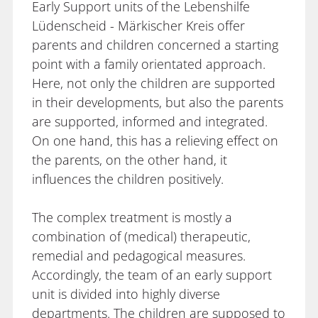
Early Support units of the Lebenshilfe
Lüdenscheid - Märkischer Kreis offer
parents and children concerned a starting
point with a family orientated approach.
Here, not only the children are supported
in their developments, but also the parents
are supported, informed and integrated.
On one hand, this has a relieving effect on
the parents, on the other hand, it
influences the children positively.
The complex treatment is mostly a
combination of (medical) therapeutic,
remedial and pedagogical measures.
Accordingly, the team of an early support
unit is divided into highly diverse
departments. The children are supposed to