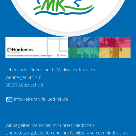
Lebenshilfe Lüdenscheid - Märkischer Kreis e.V.
Wehberger Str. 4 b
58507 Lüdenscheid
nf
l
b
nsh
lf
-l
d-mk
d
Wir begleiten Menschen mit unterschiedlichen
Unterstützungsbedarfen und ihre Familien – von der Kindheit bis