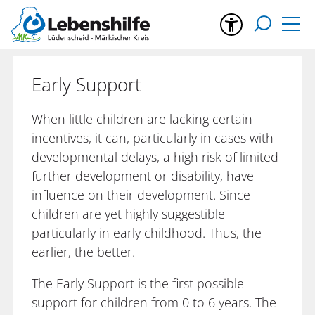
Early Support
When little children are lacking certain
incentives, it can, particularly in cases with
developmental delays, a high risk of limited
further development or disability, have
influence on their development. Since
children are yet highly suggestible
particularly in early childhood. Thus, the
earlier, the better.
The Early Support is the first possible
support for children from 0 to 6 years. The