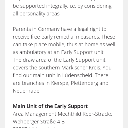
be supported integrally, i.e. by considering
all personality areas.
Parents in Germany have a legal right to
receive free early remedial measures. These
can take place mobile, thus at home as well
as ambulatory at an Early Support unit.
The draw area of the Early Support unit
covers the southern Märkischer Kreis. You
find our main unit in Lüdenscheid. There
are branches in Kierspe, Plettenberg and
Neuenrade.
Main Unit of the Early Support
Area Management Mechthild Reer-Stracke
Wehberger Straße 4 B